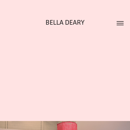
BELLA DEARY
ENTANGLED OTHERS
2022