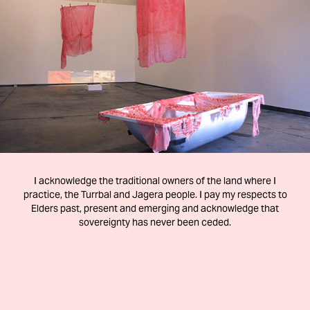
ORGANISM
2020
I acknowledge the traditional owners of the land where I
practice, the Turrbal and Jagera people. I pay my respects to
Elders past, present and emerging and acknowledge that
sovereignty has never been ceded.