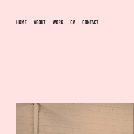
HOME
ABOUT
WORK
CV
CONTACT