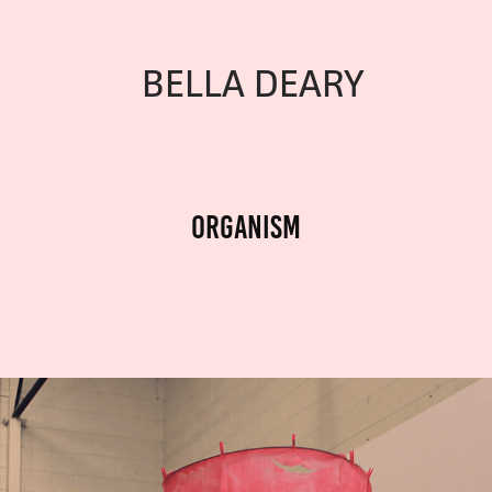
BELLA DEARY
Organism