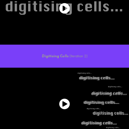
Digitising Cells
(Iteration 2)