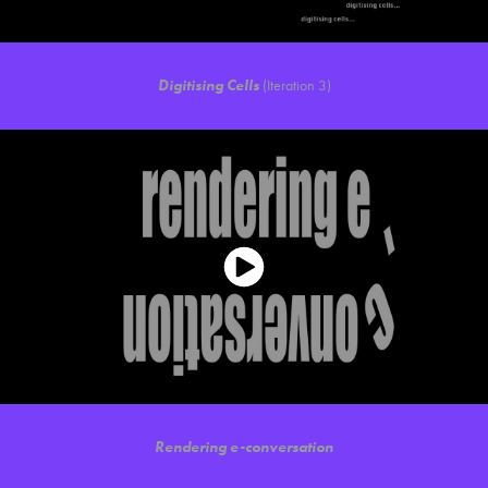
Digitising Cells
(Iteration 3)
Rendering e-conversation