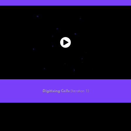
Digitising Cells
(Iteration 1)