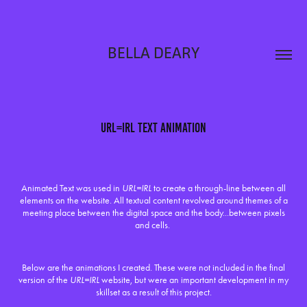
BELLA DEARY
URL=IRL Text Animation
Animated Text was used in
URL=IRL
to create a through-line between all
elements on the website. All textual content revolved around themes of a
meeting place between the digital space and the body...between pixels
and cells.
Below are the animations I created. These were not included in the final
version of the
URL=IRL
website, but were an important development in my
skillset as a result of this project.